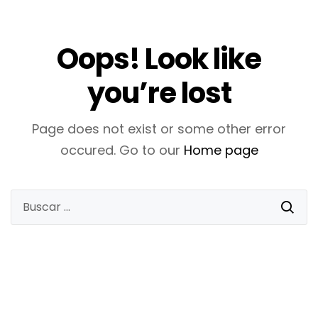
Oops! Look like
you’re lost
Page does not exist or some other error
occured. Go to our
Home page