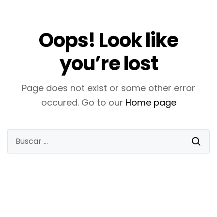
Oops! Look like
you’re lost
Page does not exist or some other error
occured. Go to our
Home page