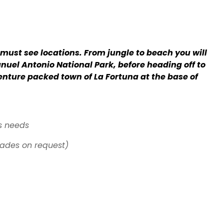
s must see locations. From jungle to beach you will
anuel Antonio National Park, before heading off to
enture packed town of La Fortuna at the base of
s needs
ades on request)