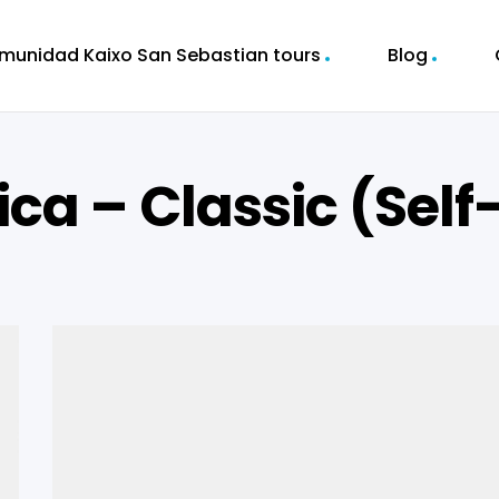
munidad Kaixo San Sebastian tours
Blog
ica – Classic (Self