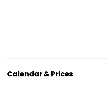
Calendar & Prices