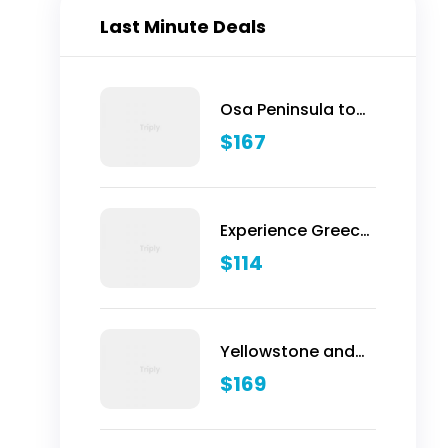
Last Minute Deals
Osa Peninsula to
Dominical
$
167
Experience Greece:
Athens, Crete &
$
114
Santorini- 10 Days
Yellowstone and
Grand Teton
$
169
Adventure - 6 Day