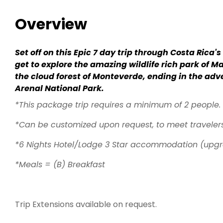
Overview
Set off on this Epic 7 day trip through Costa Rica'
get to explore the amazing wildlife rich park of M
the cloud forest of Monteverde, ending in the adv
Arenal National Park.
*This package trip requires a minimum of 2 people.
*Can be customized upon request, to meet traveler
*6 Nights Hotel/Lodge 3 Star accommodation (upgr
*Meals = (B) Breakfast
Trip Extensions available on request.