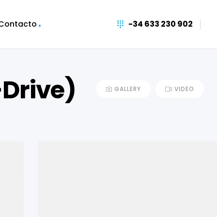
Contacto
-34 633 230 902
-Drive)
GALLERY
VIDEO