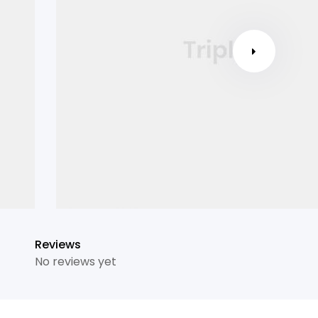
Reviews
No reviews yet