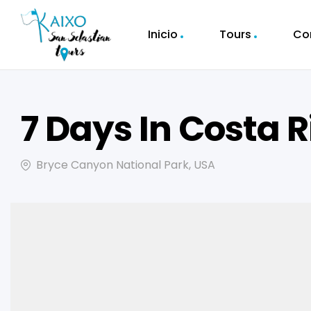
Inicio
Tours
Co
7 Days In Costa R
Bryce Canyon National Park, USA