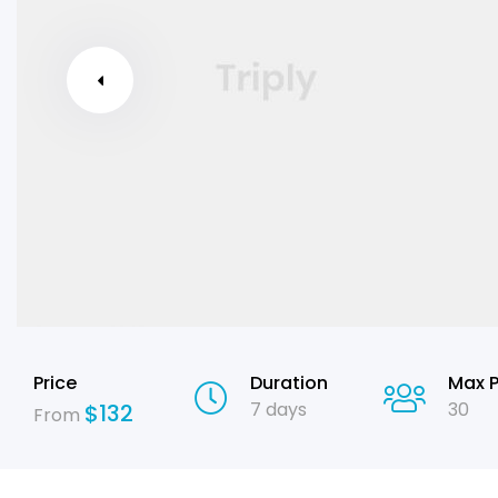
Price
Duration
Max 
7 days
30
$
132
From