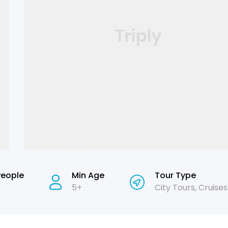
People
Min Age
Tour Type
5+
City Tours
,
Cruises