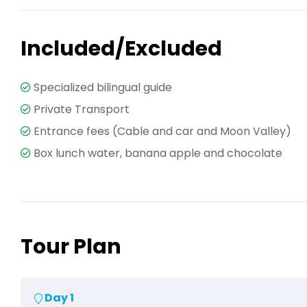
Included/Excluded
Specialized bilingual guide
Private Transport
Entrance fees (Cable and car and Moon Valley)
Box lunch water, banana apple and chocolate
Tour Plan
Day 1