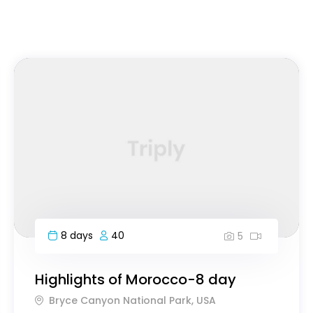
FEATURED
7 days
60
5
Essence of Vietnam South to North
Bryce Canyon National Park, USA