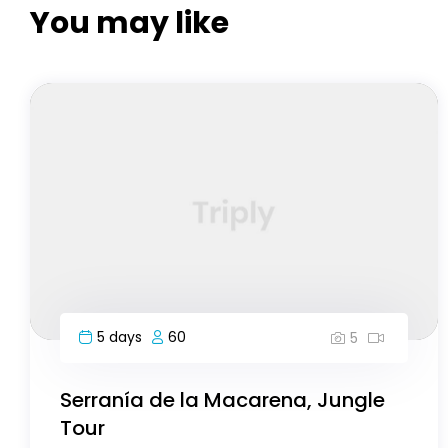
You may like
8 days
40
5
Highlights of Morocco-8 day
Bryce Canyon National Park, USA