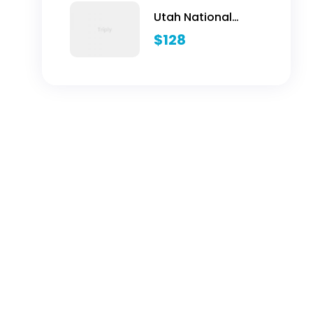
Utah National
Parks Hiking
$
128
Adventure - 5 Days