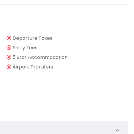
Departure Taxes
Entry Fees
5 Star Accommodation
Airport Transfers