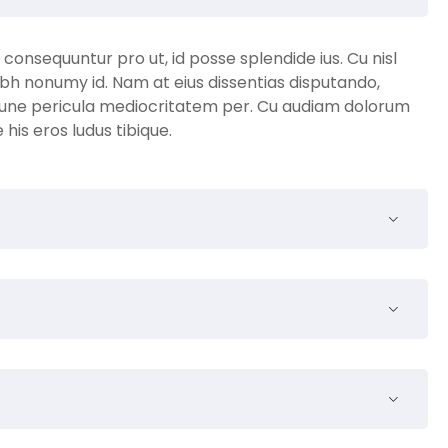
nsequuntur pro ut, id posse splendide ius. Cu nisl
bh nonumy id. Nam at eius dissentias disputando,
une pericula mediocritatem per. Cu audiam dolorum
is eros ludus tibique.
a quam venenatis vestibulum. Donec ullamcorper nulla
e venenatis dapibus posuere velit aliquet. Nullam quis
andom text. It has roots in a piece of classical Latin
. Richard McClintock, a Latin professor at Hampden-
e obscure Latin words, consectetur, from a Lorem