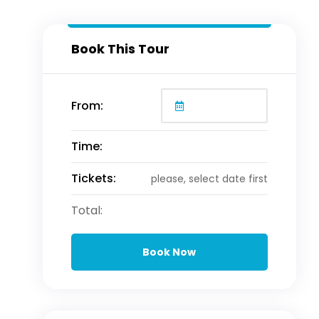
Book This Tour
From:
Time:
Tickets:
please, select date first
Total:
Book Now