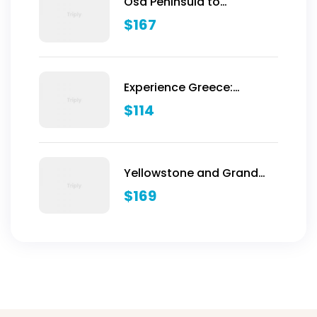
Osa Peninsula to
Dominical
$
167
Experience Greece:
Athens, Crete & Santorini-
$
114
10 Days
Yellowstone and Grand
Teton Adventure - 6 Day
$
169