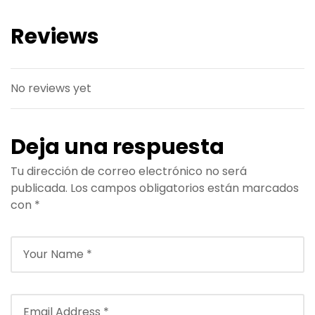
Reviews
No reviews yet
Deja una respuesta
Tu dirección de correo electrónico no será
publicada.
Los campos obligatorios están marcados
con
*