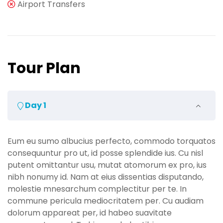
Airport Transfers
Tour Plan
Day 1
Eum eu sumo albucius perfecto, commodo torquatos
consequuntur pro ut, id posse splendide ius. Cu nisl
putent omittantur usu, mutat atomorum ex pro, ius
nibh nonumy id. Nam at eius dissentias disputando,
molestie mnesarchum complectitur per te. In
commune pericula mediocritatem per. Cu audiam
dolorum appareat per, id habeo suavitate