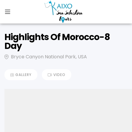
Highlights Of Morocco-8
Day
Bryce Canyon National Park, USA
GALLERY
VIDEO