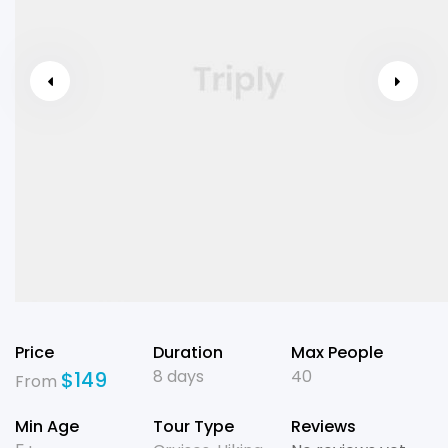
Price
Duration
Max People
8 days
40
$
149
From
Min Age
Tour Type
Reviews