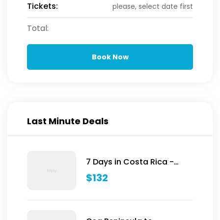
Tickets:
please, select date first
Total:
Book Now
Last Minute Deals
7 Days in Costa Rica -
Classic (Self-Drive)
$
132