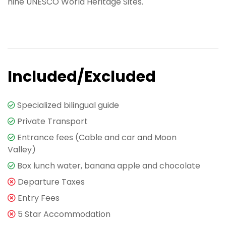
nine UNESCO World Heritage Sites.
Included/Excluded
Specialized bilingual guide
Private Transport
Entrance fees (Cable and car and Moon
Valley)
Box lunch water, banana apple and chocolate
Departure Taxes
Entry Fees
5 Star Accommodation