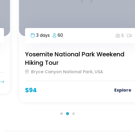
3 days
60
5
Yosemite National Park Weekend
Hiking Tour
Bryce Canyon National Park, USA
$
94
Explore