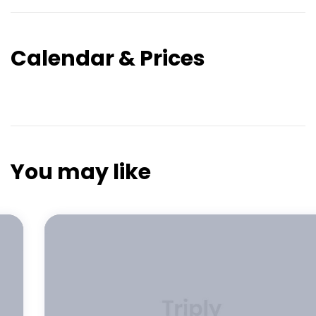
Calendar & Prices
You may like