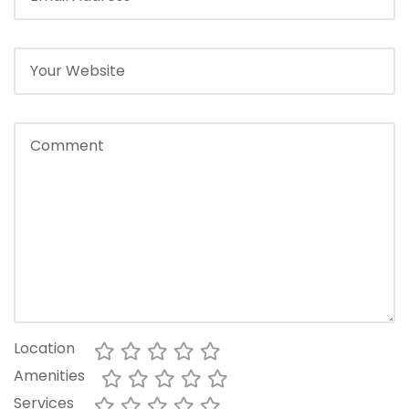
Location
Amenities
Services