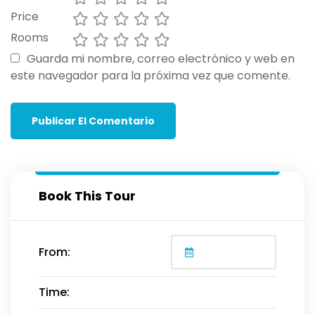
Price
Rooms
Guarda mi nombre, correo electrónico y web en
este navegador para la próxima vez que comente.
Book This Tour
From:
Time: