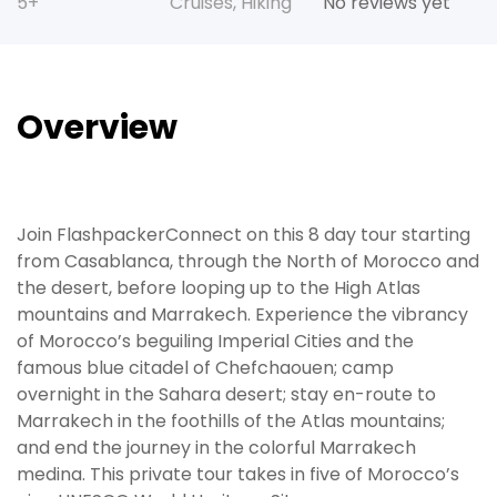
5+
Cruises
,
Hiking
No reviews yet
Overview
Join FlashpackerConnect on this 8 day tour starting
from Casablanca, through the North of Morocco and
the desert, before looping up to the High Atlas
mountains and Marrakech. Experience the vibrancy
of Morocco’s beguiling Imperial Cities and the
famous blue citadel of Chefchaouen; camp
overnight in the Sahara desert; stay en-route to
Marrakech in the foothills of the Atlas mountains;
and end the journey in the colorful Marrakech
medina. This private tour takes in five of Morocco’s