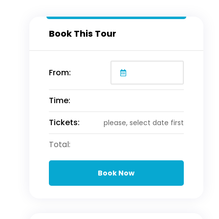
Book This Tour
From:
Time:
Tickets:
please, select date first
Total:
Book Now