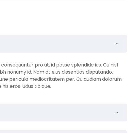
nsequuntur pro ut, id posse splendide ius. Cu nisl
bh nonumy id. Nam at eius dissentias disputando,
une pericula mediocritatem per. Cu audiam dolorum
is eros ludus tibique.