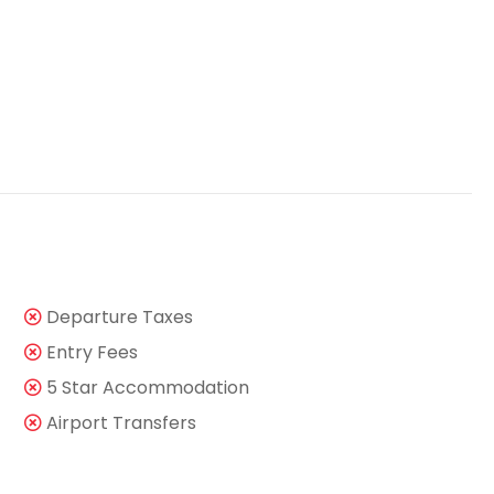
Departure Taxes
Entry Fees
5 Star Accommodation
Airport Transfers