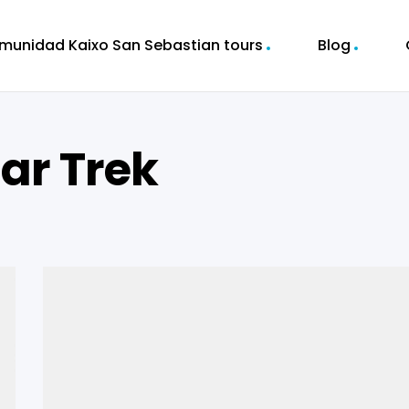
munidad Kaixo San Sebastian tours
Blog
r Trek