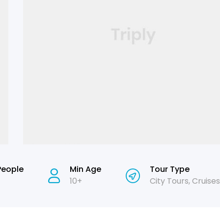
People
Min Age
Tour Type
10+
City Tours
,
Cruises