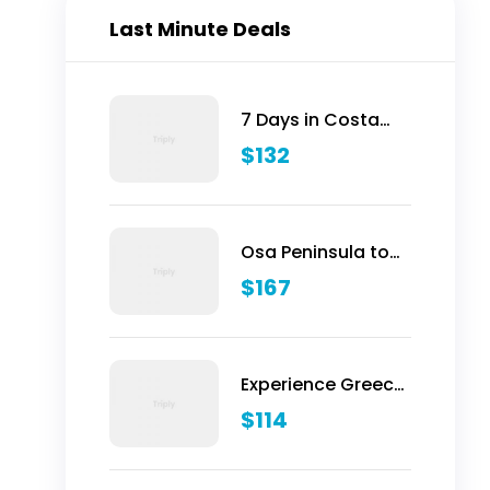
Last Minute Deals
7 Days in Costa
Rica - Classic
$
132
(Self-Drive)
Osa Peninsula to
Dominical
$
167
Experience Greece:
Athens, Crete &
$
114
Santorini- 10 Days