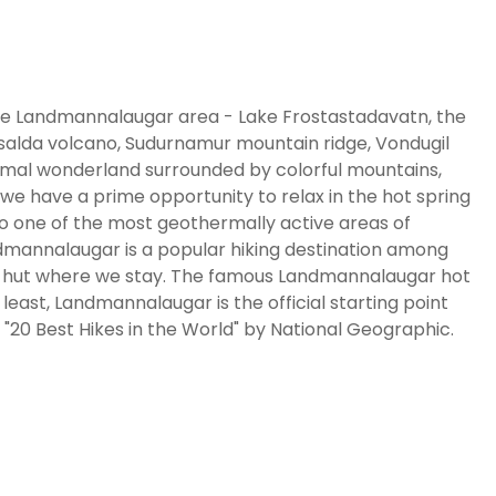
f the Landmannalaugar area - Lake Frostastadavatn, the
insalda volcano, Sudurnamur mountain ridge, Vondugil
rmal wonderland surrounded by colorful mountains,
 we have a prime opportunity to relax in the hot spring
to one of the most geothermally active areas of
Landmannalaugar is a popular hiking destination among
ar hut where we stay. The famous Landmannalaugar hot
t least, Landmannalaugar is the official starting point
20 Best Hikes in the World" by National Geographic.