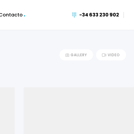
Contacto
-34 633 230 902
GALLERY
VIDEO