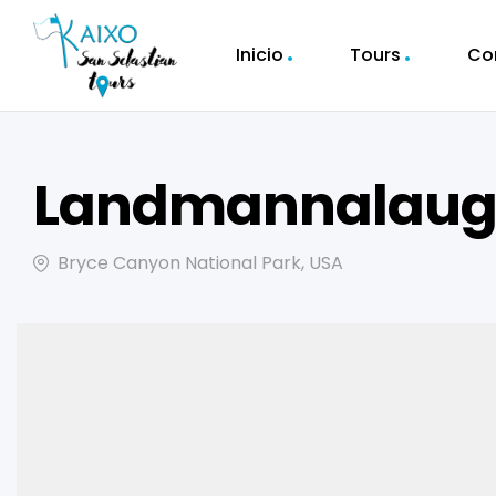
Inicio
Tours
Co
Landmannalauga
Bryce Canyon National Park, USA