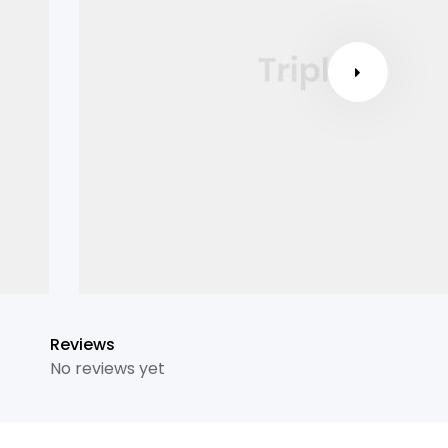
Reviews
No reviews yet