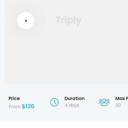
Price
Duration
Max 
4 days
30
$
136
From