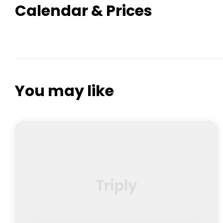
Calendar & Prices
You may like
FEATURED