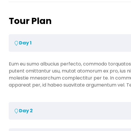
Tour Plan
Day 1
Eum eu sumo albucius perfecto, commodo torquatos co
putent omittantur usu, mutat atomorum ex pro, ius ni
molestie mnesarchum complectitur per te. In comm
appareat per, id habeo suavitate argumentum vel. Te h
Day 2