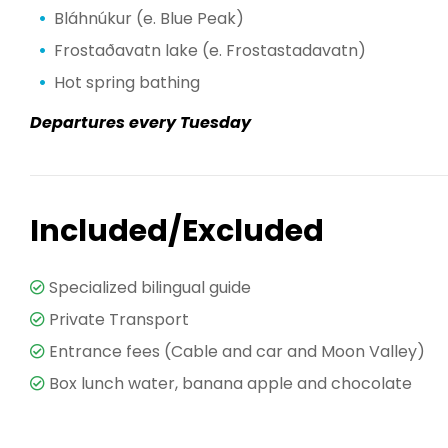
Bláhnúkur (e. Blue Peak)
Frostaðavatn lake (e. Frostastadavatn)
Hot spring bathing
Departures every Tuesday
Included/Excluded
Specialized bilingual guide
Private Transport
Entrance fees (Cable and car and Moon Valley)
Box lunch water, banana apple and chocolate