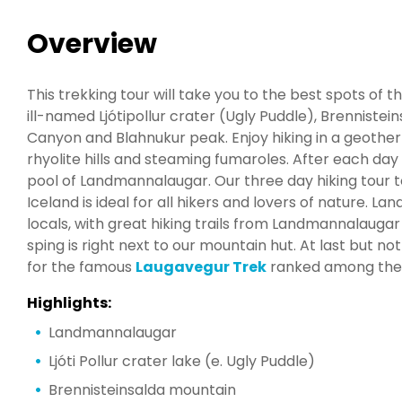
Overview
This trekking tour will take you to the best spots o
ill-named Ljótipollur crater (Ugly Puddle), Brenniste
Canyon and Blahnukur peak. Enjoy hiking in a geothe
rhyolite hills and steaming fumaroles. After each day
pool of Landmannalaugar. Our three day hiking tour 
Iceland is ideal for all hikers and lovers of nature. 
locals, with great hiking trails from Landmannalaug
sping is right next to our mountain hut. At last but no
for the famous
Laugavegur Trek
ranked among the "
Highlights:
Landmannalaugar
Ljóti Pollur crater lake (e. Ugly Puddle)
Brennisteinsalda mountain