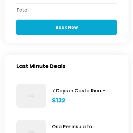
Total:
Book Now
Last Minute Deals
7 Days in Costa Rica -
Classic (Self-Drive)
$
132
Osa Peninsula to