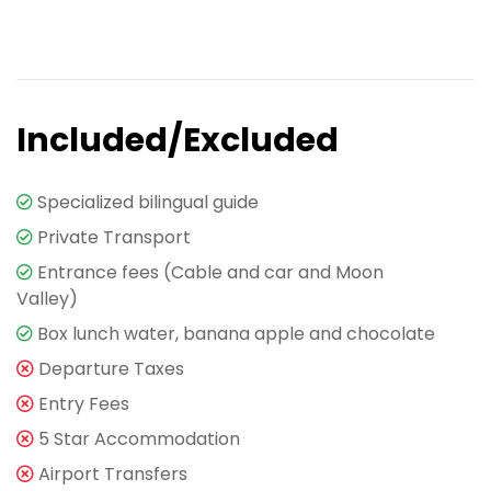
Included/Excluded
Specialized bilingual guide
Private Transport
Entrance fees (Cable and car and Moon
Valley)
Box lunch water, banana apple and chocolate
Departure Taxes
Entry Fees
5 Star Accommodation
Airport Transfers