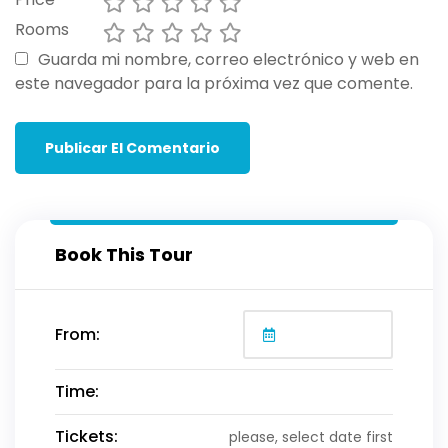
Rooms
Guarda mi nombre, correo electrónico y web en
este navegador para la próxima vez que comente.
Book This Tour
From:
Time:
Tickets:
please, select date first