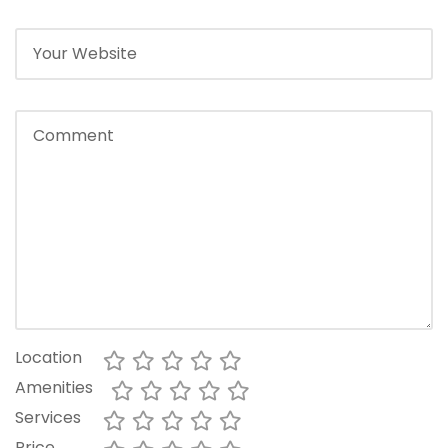
Location
Amenities
Services
Price