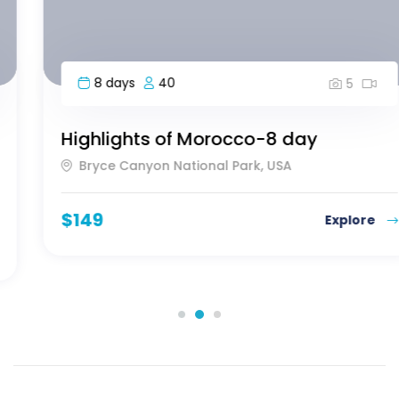
8 days
40
5
Highlights of Morocco-8 day
Bryce Canyon National Park, USA
$
149
Explore