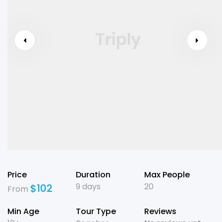
Price
Duration
Max People
9 days
20
$
102
From
Min Age
Tour Type
Reviews