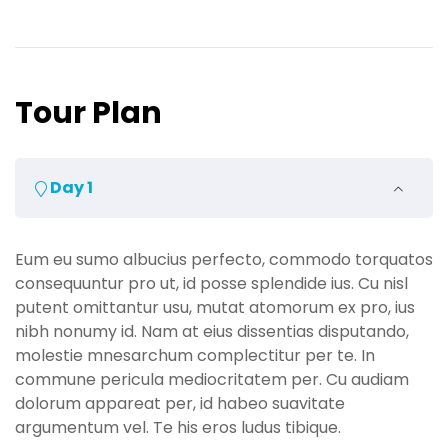
Tour Plan
Day 1
Eum eu sumo albucius perfecto, commodo torquatos
consequuntur pro ut, id posse splendide ius. Cu nisl
putent omittantur usu, mutat atomorum ex pro, ius
nibh nonumy id. Nam at eius dissentias disputando,
molestie mnesarchum complectitur per te. In
commune pericula mediocritatem per. Cu audiam
dolorum appareat per, id habeo suavitate
argumentum vel. Te his eros ludus tibique.